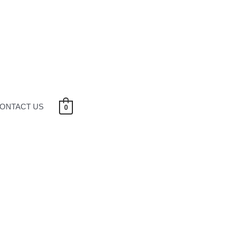
ONTACT US
0