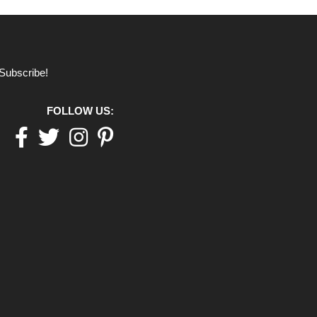
Subscribe!
FOLLOW US:
Facebook
twitter
Instagram
pinterest