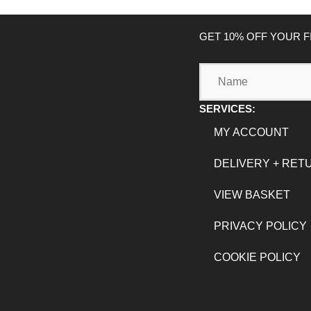
GET 10% OFF YOUR 
Name
SERVICES:
MY ACCOUNT
DELIVERY + RET
VIEW BASKET
PRIVACY POLICY
COOKIE POLICY