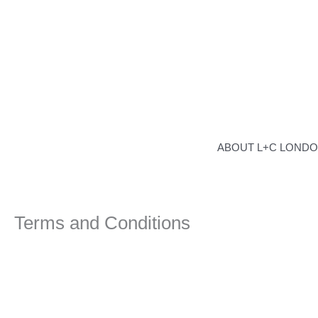
Skip
to
content
ABOUT L+C LOND
Terms and Conditions