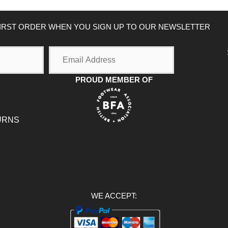
FIRST ORDER WHEN YOU SIGN UP TO OUR NEWSLETTER
Email
Address
PROUD MEMBER OF
URNS
WE ACCEPT: