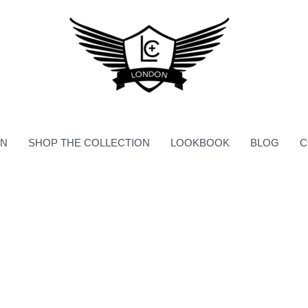
ON
SHOP THE COLLECTION
LOOKBOOK
BLOG
C