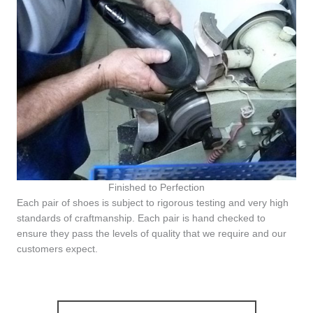
Finished to Perfection
Each pair of shoes is subject to rigorous testing and very high
standards of craftmanship. Each pair is hand checked to
ensure they pass the levels of quality that we require and our
customers expect.