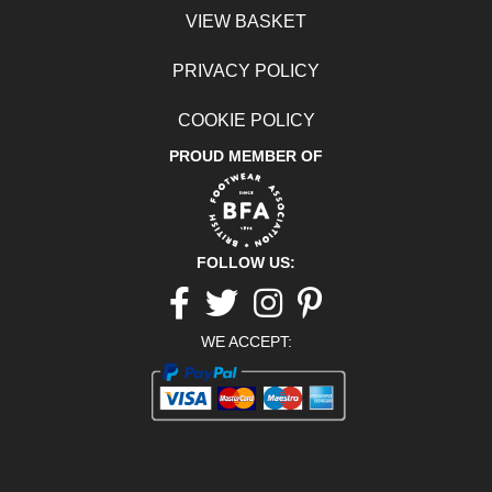
VIEW BASKET
PRIVACY POLICY
COOKIE POLICY
PROUD MEMBER OF
FOLLOW US:
Facebook
twitter
Instagram
pinterest
WE ACCEPT: