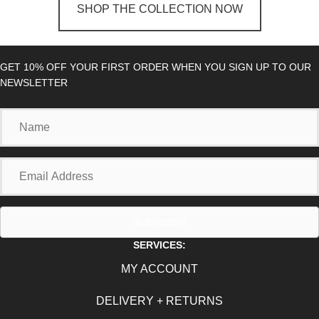
SHOP THE COLLECTION NOW
GET 10% OFF YOUR FIRST ORDER WHEN YOU SIGN UP TO OUR
NEWSLETTER
Name
Email
Address
Subscribe!
SERVICES:
MY ACCOUNT
DELIVERY + RETURNS