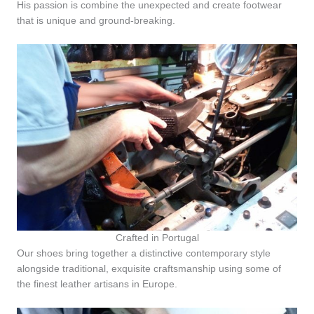
His passion is combine the unexpected and create footwear
that is unique and ground-breaking.
Crafted in Portugal
Our shoes bring together a distinctive contemporary style
alongside traditional, exquisite craftsmanship using some of
the finest leather artisans in Europe.