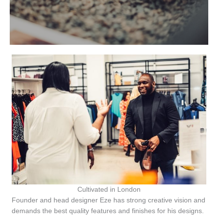
Cultivated in London
Founder and head designer Eze has strong creative vision and
demands the best quality features and finishes for his designs.