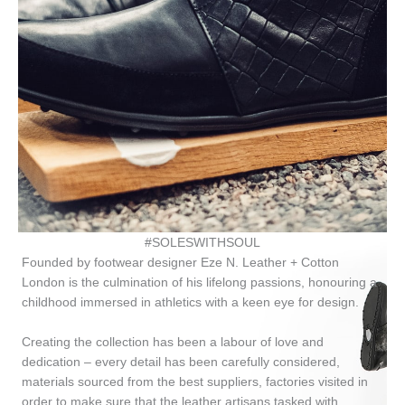
#SOLESWITHSOUL
Founded by footwear designer Eze N. Leather + Cotton
London is the culmination of his lifelong passions, honouring a
childhood immersed in athletics with a keen eye for design.
Creating the collection has been a labour of love and
dedication – every detail has been carefully considered,
materials sourced from the best suppliers, factories visited in
order to make sure that the leather artisans tasked with