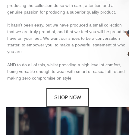
producing the collection do so with care, attention and a
genuine passion for producing a superior quality product.
It hasn’t been easy, but we have produced a small collection
that we are truly proud of, and that we feel you will be proud to
have on your feet. We want our shoes to be a conversation
starter, to empower you, to make a powerful statement of who
you are.
AND to do all of this, whilst providing a high level of comfort,
being versatile enough to wear with smart or casual attire and
making zero compromise on style.
SHOP NOW