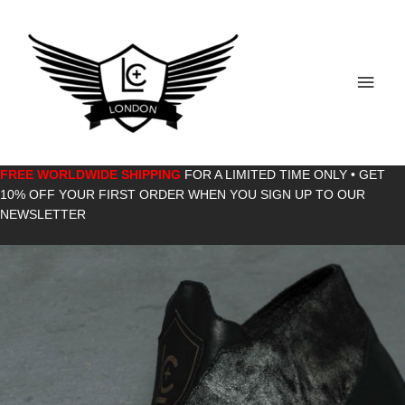
Skip
to
content
Main
Men
FREE WORLDWIDE SHIPPING
FOR A LIMITED TIME ONLY • GET
10% OFF YOUR FIRST ORDER WHEN YOU SIGN UP TO OUR
NEWSLETTER