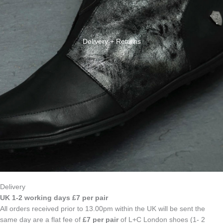
Delivery + Returns
Delivery
UK 1-2 working days £7 per pair
All orders received prior to 13.00pm within the UK will be sent the
same day are a flat fee of
£7 per pair
of L+C London shoes (1- 2