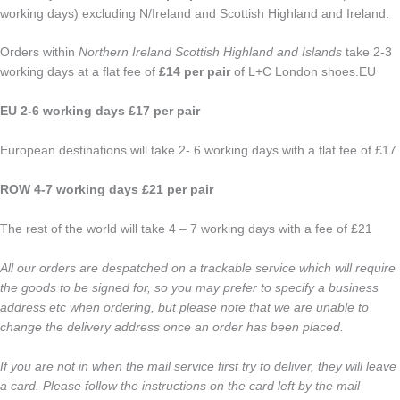
working days) excluding N/Ireland and Scottish Highland and Ireland.
Orders within
Northern Ireland Scottish Highland and Islands
take 2-3
working days at a flat fee of
£14 per pair
of L+C London shoes.EU
EU 2-6 working days £17 per pair
European destinations will take 2- 6 working days with a flat fee of £17
ROW 4-7 working days £21 per pair
The rest of the world will take 4 – 7 working days with a fee of £21
All our orders are despatched on a trackable service which will require
the goods to be signed for, so you may prefer to specify a business
address etc when ordering, but please note that we are unable to
change the delivery address once an order has been placed.
If you are not in when the mail service first try to deliver, they will leave
a card. Please follow the instructions on the card left by the mail