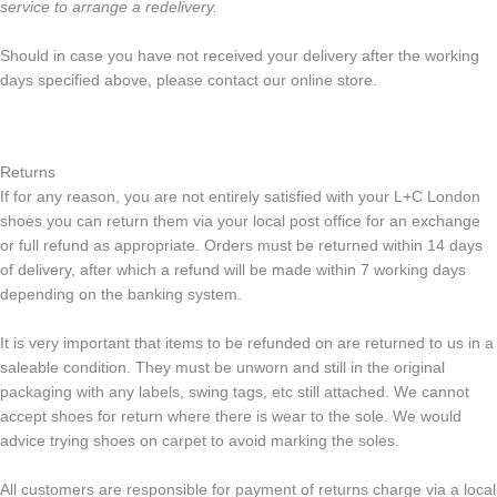
service to arrange a redelivery.
Should in case you have not received your delivery after the working
days specified above, please contact our online store.
Returns
If for any reason, you are not entirely satisfied with your L+C London
shoes you can return them via your local post office for an exchange
or full refund as appropriate. Orders must be returned within 14 days
of delivery, after which a refund will be made within 7 working days
depending on the banking system.
It is very important that items to be refunded on are returned to us in a
saleable condition. They must be unworn and still in the original
packaging with any labels, swing tags, etc still attached. We cannot
accept shoes for return where there is wear to the sole. We would
advice trying shoes on carpet to avoid marking the soles.
All customers are responsible for payment of returns charge via a local