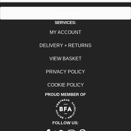
Subscribe!
SERVICES:
MY ACCOUNT
DELIVERY + RETURNS
VIEW BASKET
PRIVACY POLICY
COOKIE POLICY
PROUD MEMBER OF
FOLLOW US: