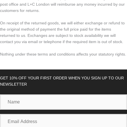
post office and L+C London will reimburse any money incurred by our
customers for returns.
On receipt of the returned goods, we will either exchange or refund to
the original method of payment the full price paid for the items
returned to us. Exchanges are subject to stock availability we will
contact you via email or telephone if the required item is out of stock.
Nothing under these terms and conditions affects your statutory rights.
GET 10% OFF YOUR FIRST ORDER WHEN YOU SIGN UP TO OUR
NEWSLETTER
Name
Email
Address