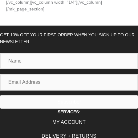
[/vc_column][vc_column width="1/4"][/vc_column]
[/mk_page_section]
GET 10% OFF YOUR FIRST ORDER WHEN YOU SIGN UP TO OUR
NEWSLETTER
Name
Email
Address
Subscribe!
SERVICES:
MY ACCOUNT
DELIVERY + RETURNS