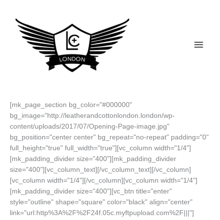
Skip
to
content
Main
Men
[mk_page_section bg_color="#000000"
bg_image="http://leatherandcottonlondon.london/wp-
content/uploads/2017/07/Opening-Page-image.jpg"
bg_position="center center" bg_repeat="no-repeat" padding="0"
full_height="true" full_width="true"][vc_column width="1/4"]
[mk_padding_divider size="400"][mk_padding_divider
size="400"][vc_column_text][/vc_column_text][/vc_column]
[vc_column width="1/4"][/vc_column][vc_column width="1/4"]
[mk_padding_divider size="400"][vc_btn title="enter"
style="outline" shape="square" color="black" align="center"
link="url:http%3A%2F%2F24f.05c.myftpupload.com%2F|||"]