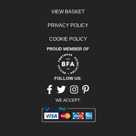
VIEW BASKET
PRIVACY POLICY
COOKIE POLICY
PROUD MEMBER OF
FOLLOW US:
Facebook
twitter
Instagram
pinterest
WE ACCEPT: